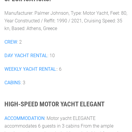
Manufacturer: Palmer Johnson, Type: Motor Yacht, Feet: 80,
Year Constructed / Reffit: 1990 / 2021, Cruising Speed: 35
kn, Based: Athens, Greece
CREW
: 2
DAY YACHT RENTAL
: 10
WEEKLY YACHT RENTAL
:: 6
CABINS
: 3
HIGH-SPEED MOTOR YACHT ELEGANT
ACCOMMODATION
: Motor yacht ELEGANTE
accommodates 6 guests in 3 cabins From the ample