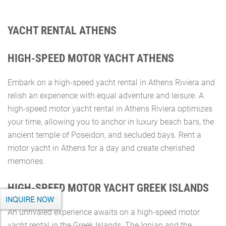
YACHT RENTAL ATHENS
HIGH-SPEED MOTOR YACHT ATHENS
Embark on a high-speed yacht rental in Athens Riviera and
relish an experience with equal adventure and leisure. A
high-speed motor yacht rental in Athens Riviera optimizes
your time, allowing you to anchor in luxury beach bars, the
ancient temple of Poseidon, and secluded bays. Rent a
motor yacht in Athens for a day and create cherished
memories.
HIGH-SPEED MOTOR YACHT GREEK ISLANDS
INQUIRE NOW
An unrivaled experience awaits on a high-speed motor
yacht rental in the Greek Islands. The Ionian and the