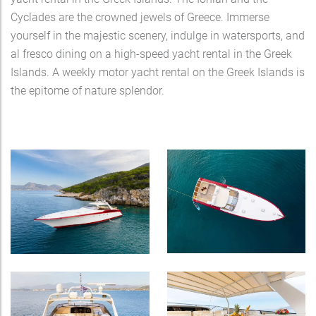
Cyclades are the crowned jewels of Greece. Immerse
yourself in the majestic scenery, indulge in watersports, and
al fresco dining on a high-speed yacht rental in the Greek
Islands. A weekly motor yacht rental on the Greek Islands is
the epitome of nature splendor.