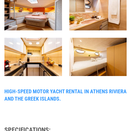
HIGH-SPEED MOTOR YACHT RENTAL IN ATHENS RIVIERA
AND THE GREEK ISLANDS.
SPECIFICATIONS: