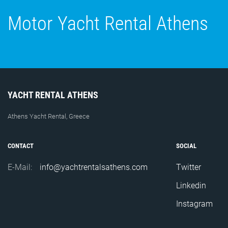
Motor Yacht Rental Athens
YACHT RENTAL ATHENS
Athens Yacht Rental, Greece
CONTACT
SOCIAL
E-Mail:
info@yachtrentalsathens.com
Twitter
Linkedin
Instagram