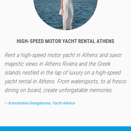
HIGH-SPEED MOTOR YACHT RENTAL ATHENS
Rent a high-speed motor yacht in Athens and savor
majestic views in Athens Riviera and the Greek
islands nestled in the lap of luxury on a high-speed
yacht rental in Athens. From watersports, to al fresco
dining on board, create unforgatable memories.
Konstantina Georgatsona, Yacht Advisor