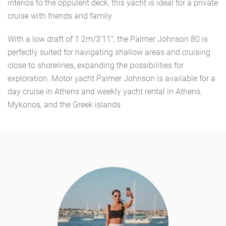
interios to the oppulent deck, this yacht is ideal for a private
cruise with friends and family
With a low draft of 1.2m/3'11", the Palmer Johnson 80 is
perfectly suited for navigating shallow areas and cruising
close to shorelines, expanding the possibilities for
exploration. Motor yacht Palmer Johnson is available for a
day cruise in Athens and weekly yacht rental in Athens,
Mykonos, and the Greek islands